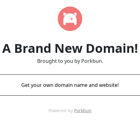
A Brand New Domain!
Brought to you by Porkbun.
Get your own domain name and website!
Powered by
Porkbun